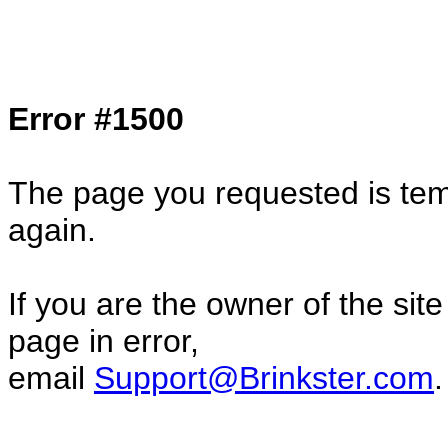
Col1=hello ... Col2=there == Col1=hello11
Col2=there222 == Col1=hello333 ... Col2
done...
Error #1500
The page you requested is temp
again.
If you are the owner of the sit
page in error,
email
Support@Brinkster.com
.
44858.04